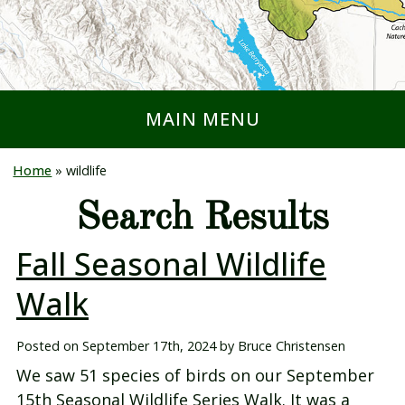
MAIN MENU
Home
»
wildlife
Search Results
Fall Seasonal Wildlife
Walk
Posted on
September 17th, 2024
by
Bruce Christensen
We saw 51 species of birds on our September
15th Seasonal Wildlife Series Walk. It was a