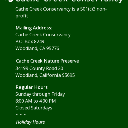
Cache Creek Conservancy is a 501(c)3 non-
profit
Mailing Address:
Cache Creek Conservancy
P.O. Box 8249
Woodland, CA 95776
Cache Creek Nature Preserve
34199 County Road 20
Woodland, California 95695
Regular Hours
Sunday through Friday
8:00 AM to 4:00 PM
Closed Saturdays
~ ~ ~
Holiday Hours