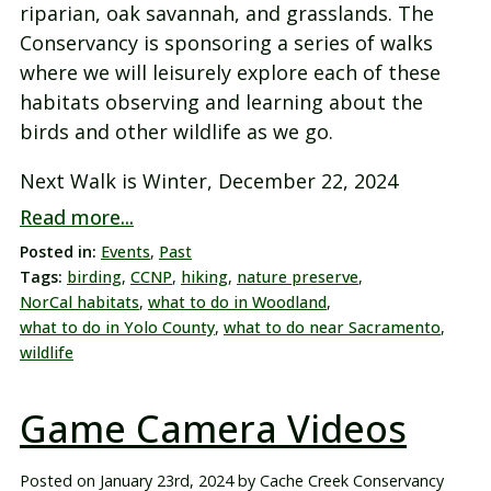
riparian, oak savannah, and grasslands. The
Conservancy is sponsoring a series of walks
where we will leisurely explore each of these
habitats observing and learning about the
birds and other wildlife as we go.
Next Walk is Winter, December 22, 2024
Read more...
Posted in:
Events
,
Past
Tags:
birding
,
CCNP
,
hiking
,
nature preserve
,
NorCal habitats
,
what to do in Woodland
,
what to do in Yolo County
,
what to do near Sacramento
,
wildlife
Game Camera Videos
Posted on
January 23rd, 2024
by
Cache Creek Conservancy