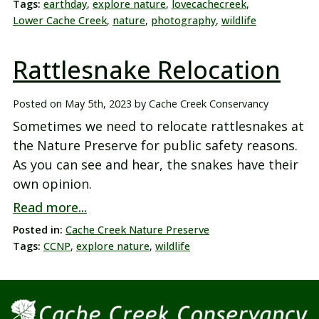
Tags:
earthday
,
explore nature
,
lovecachecreek
,
Lower Cache Creek
,
nature
,
photography
,
wildlife
Rattlesnake Relocation
Posted on
May 5th, 2023
by
Cache Creek Conservancy
Sometimes we need to relocate rattlesnakes at
the Nature Preserve for public safety reasons.
As you can see and hear, the snakes have their
own opinion.
Read more...
Posted in:
Cache Creek Nature Preserve
Tags:
CCNP
,
explore nature
,
wildlife