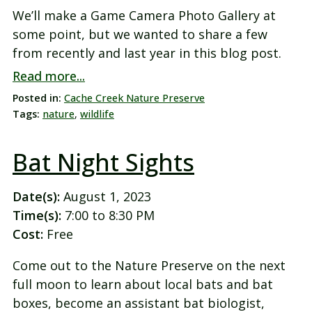
We’ll make a Game Camera Photo Gallery at
some point, but we wanted to share a few
from recently and last year in this blog post.
Read more...
Posted in:
Cache Creek Nature Preserve
Tags:
nature
,
wildlife
Bat Night Sights
Date(s):
August 1, 2023
Time(s):
7:00 to 8:30 PM
Cost:
Free
Come out to the Nature Preserve on the next
full moon to learn about local bats and bat
boxes, become an assistant bat biologist,