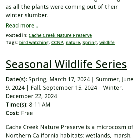
as all the plants were coming out of their
winter slumber.
Read more...
Posted in:
Cache Creek Nature Preserve
Tags:
bird watching
,
CCNP
,
nature
,
Spring
,
wildlife
Seasonal Wildlife Series
Date(s):
Spring, March 17, 2024 | Summer, June
9, 2024 | Fall, September 15, 2024 | Winter,
December 22, 2024
Time(s):
8-11 AM
Cost:
Free
Cache Creek Nature Preserve is a microcosm of
Northern California habitats; wetlands, marsh,