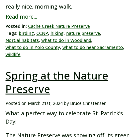
really nice. morning walk.
Read more...
Posted in:
Cache Creek Nature Preserve
Tags:
birding
,
CCNP
,
hiking
,
nature preserve
,
NorCal habitats
,
what to do in Woodland
,
what to do in Yolo County
,
what to do near Sacramento
,
wildlife
Spring at the Nature
Preserve
Posted on
March 21st, 2024
by
Bruce Christensen
What a perfect way to celebrate St. Patrick’s
Day!
The Nature Preserve was showing off its green