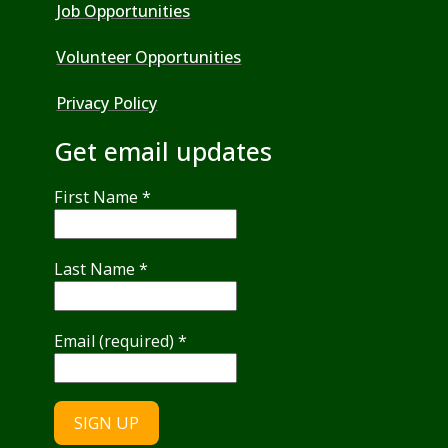
Job Opportunities
Volunteer Opportunities
Privacy Policy
Get email updates
First Name
*
Last Name
*
Email (required)
*