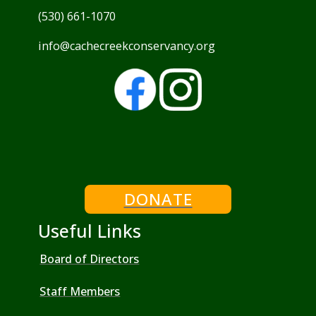
(530) 661-1070
info@cachecreekconservancy.org
DONATE
Useful Links
Board of Directors
Staff Members