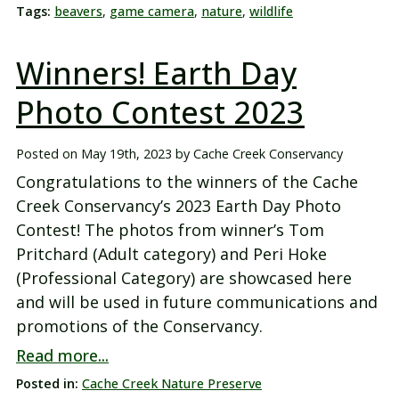
Tags:
beavers
,
game camera
,
nature
,
wildlife
Winners! Earth Day
Photo Contest 2023
Posted on
May 19th, 2023
by
Cache Creek Conservancy
Congratulations to the winners of the Cache
Creek Conservancy’s 2023 Earth Day Photo
Contest! The photos from winner’s Tom
Pritchard (Adult category) and Peri Hoke
(Professional Category) are showcased here
and will be used in future communications and
promotions of the Conservancy.
Read more...
Posted in:
Cache Creek Nature Preserve