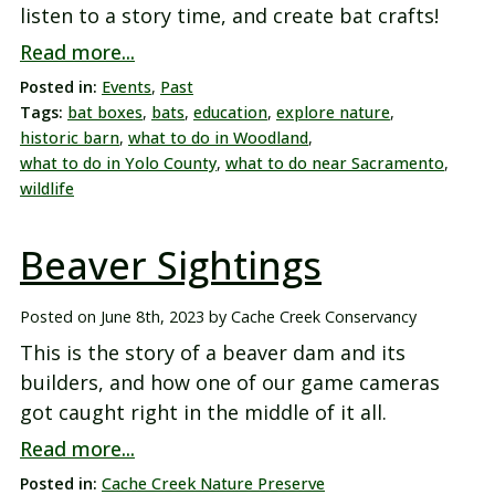
listen to a story time, and create bat crafts!
Read more...
Posted in:
Events
,
Past
Tags:
bat boxes
,
bats
,
education
,
explore nature
,
historic barn
,
what to do in Woodland
,
what to do in Yolo County
,
what to do near Sacramento
,
wildlife
Beaver Sightings
Posted on
June 8th, 2023
by
Cache Creek Conservancy
This is the story of a beaver dam and its
builders, and how one of our game cameras
got caught right in the middle of it all.
Read more...
Posted in:
Cache Creek Nature Preserve