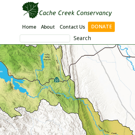
Skip
to
content
DONATE
Home
About
Contact Us
Search
for: