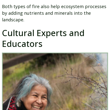
Both types of fire also help ecosystem processes
by adding nutrients and minerals into the
landscape.
Cultural Experts and
Educators