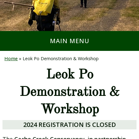
MAIN MENU
Home
»
Leok Po Demonstration & Workshop
Leok Po
Demonstration &
Workshop
2024 REGISTRATION IS CLOSED