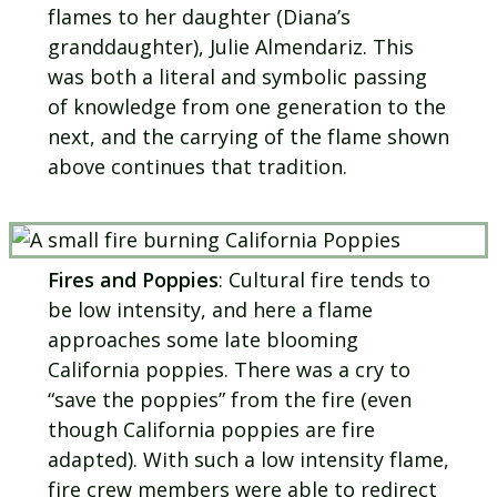
flames to her daughter (Diana’s
granddaughter), Julie Almendariz. This
was both a literal and symbolic passing
of knowledge from one generation to the
next, and the carrying of the flame shown
above continues that tradition.
Fires and Poppies
: Cultural fire tends to
be low intensity, and here a flame
approaches some late blooming
California poppies. There was a cry to
“save the poppies” from the fire (even
though California poppies are fire
adapted). With such a low intensity flame,
fire crew members were able to redirect