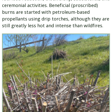
ceremonial activities. Beneficial (proscribed)
burns are started with petroleum-based
propellants using drip torches, although they are
still greatly less hot and intense than wildfires.