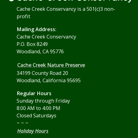
Cache Creek Conservancy is a 501(c)3 non-
profit
Mailing Address:
Cache Creek Conservancy
P.O. Box 8249
Woodland, CA 95776
Cache Creek Nature Preserve
34199 County Road 20
Woodland, California 95695
Regular Hours
Sunday through Friday
8:00 AM to 4:00 PM
Closed Saturdays
~ ~ ~
Holiday Hours