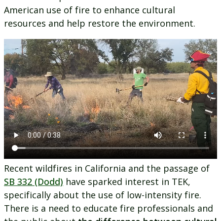
American use of fire to enhance cultural
resources and help restore the environment.
Recent wildfires in California and the passage of
SB 332 (Dodd)
have sparked interest in TEK,
specifically about the use of low-intensity fire.
There is a need to educate fire professionals and