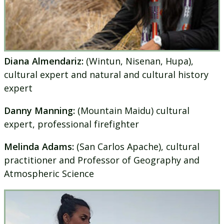
Diana Almendariz:
(Wintun, Nisenan, Hupa),
cultural expert and natural and cultural history
expert
Danny Manning:
(Mountain Maidu) cultural
expert, professional firefighter
Melinda Adams:
(San Carlos Apache), cultural
practitioner and Professor of Geography and
Atmospheric Science