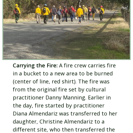
Carrying the Fire:
A fire crew carries fire
in a bucket to a new area to be burned
(center of line, red shirt). The fire was
from the original fire set by cultural
practitioner Danny Manning. Earlier in
the day, fire started by practitioner
Diana Almendariz was transferred to her
daughter, Christine Almendariz to a
different site, who then transferred the