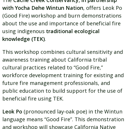
The
Cache Creek Conservancy, in partnership
with Yocha Dehe Wintun Nation
, offers Leok Po
(Good Fire) workshop and burn demonstrations
about the use and importance of beneficial fire
using indigenous
traditional ecological
knowledge
(TEK)
.
This workshop combines cultural sensitivity and
awareness training about California tribal
cultural practices related to “Good Fire,”
workforce development training for existing and
future fire management professionals, and
public education to build support for the use of
beneficial fire using TEK.
Leok Po
(pronounced lay-oak poe) in the Wintun
language means “Good Fire”. This demonstration
and workshop will showcase California Native