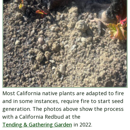
Most California native plants are adapted to fire
and in some instances, require fire to start seed
generation. The photos above show the process
with a California Redbud at the
Tending & Gathering Garden
in 2022.