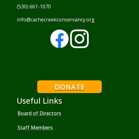
(530) 661-1070
info@cachecreekconservancy.org
DONATE
Useful Links
Board of Directors
Staff Members