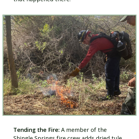
Tending the Fire:
A member of the
Shingle Springs fire crew adds dried tule