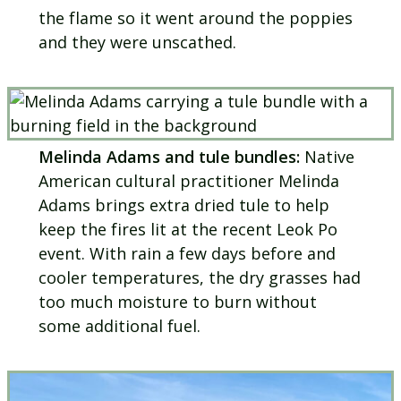
the flame so it went around the poppies
and they were unscathed.
Melinda Adams and tule bundles:
Native
American cultural practitioner Melinda
Adams brings extra dried tule to help
keep the fires lit at the recent Leok Po
event. With rain a few days before and
cooler temperatures, the dry grasses had
too much moisture to burn without
some additional fuel.