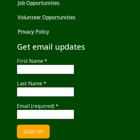
Job Opportunities
Volunteer Opportunities
Privacy Policy
Get email updates
First Name
*
Last Name
*
Email (required)
*