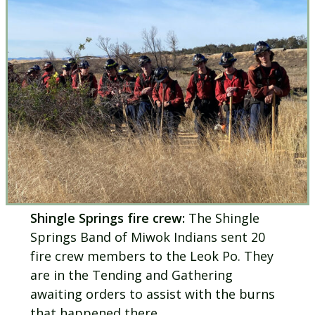
Shingle Springs fire crew:
The Shingle
Springs Band of Miwok Indians sent 20
fire crew members to the Leok Po. They
are in the Tending and Gathering
awaiting orders to assist with the burns
that happened there.