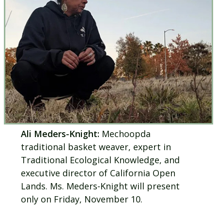
Ali Meders-Knight:
Mechoopda
traditional basket weaver, expert in
Traditional Ecological Knowledge, and
executive director of California Open
Lands. Ms. Meders-Knight will present
only on Friday, November 10.