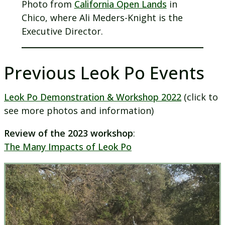
Photo from
California Open Lands
in
Chico, where Ali Meders-Knight is the
Executive Director.
Previous Leok Po Events
Leok Po Demonstration & Workshop 2022
(click to
see more photos and information)
Review of the 2023 workshop
:
The Many Impacts of Leok Po