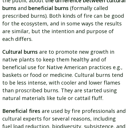
the public about
the difference between cultural
burns
and
beneficial burns
(formally called
prescribed burns). Both kinds of fire can be good
for the ecosystem, and in some ways the results
are similar, but the intention and purpose of
each differs.
Cultural burns
are to promote new growth in
native plants to keep them healthy and of
beneficial use for Native American practices e.g.,
baskets or food or medicine. Cultural burns tend
to be less intense, with cooler and lower flames
than proscribed burns. They are started using
natural materials like tule or cattail fluff.
Beneficial fires
are used by fire professionals and
cultural experts for several reasons, including
fuel load reduction, biodiversity, subsistence, and