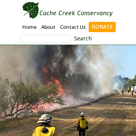
Skip
to
content
DONATE
Home
About
Contact Us
Search
for: