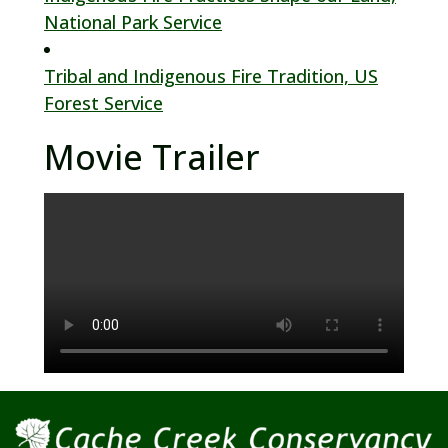
National Park Service
Tribal and Indigenous Fire Tradition, US
Forest Service
Movie Trailer