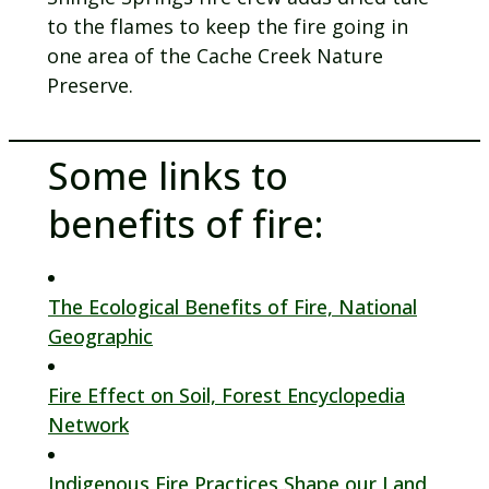
to the flames to keep the fire going in
one area of the Cache Creek Nature
Preserve.
Some links to
benefits of fire:
The Ecological Benefits of Fire, National
Geographic
Fire Effect on Soil, Forest Encyclopedia
Network
Indigenous Fire Practices Shape our Land,