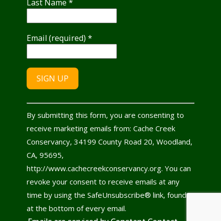
Last Name
*
Email (required)
*
Constant
By submitting this form, you are consenting to
Contact
receive marketing emails from: Cache Creek
Use.
Conservancy, 34199 County Road 20, Woodland,
Please
CA, 95695,
leave
http://www.cachecreekconservancy.org. You can
this
revoke your consent to receive emails at any
field
time by using the SafeUnsubscribe® link, found
blank.
at the bottom of every email.