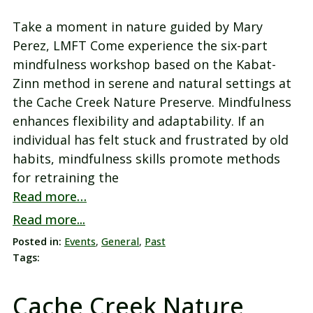
Take a moment in nature guided by Mary
Perez, LMFT Come experience the six-part
mindfulness workshop based on the Kabat-
Zinn method in serene and natural settings at
the Cache Creek Nature Preserve. Mindfulness
enhances flexibility and adaptability. If an
individual has felt stuck and frustrated by old
habits, mindfulness skills promote methods
for retraining the
Read more…
Read more...
Posted in:
Events
,
General
,
Past
Tags:
Cache Creek Nature