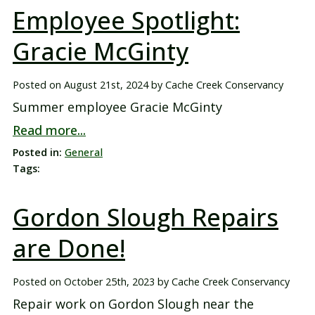
Employee Spotlight:
Gracie McGinty
Posted on
August 21st, 2024
by
Cache Creek Conservancy
Summer employee Gracie McGinty
Read more...
Posted in:
General
Tags:
Gordon Slough Repairs
are Done!
Posted on
October 25th, 2023
by
Cache Creek Conservancy
Repair work on Gordon Slough near the