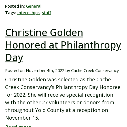
Posted in:
General
Tags:
internships
,
staff
Christine Golden
Honored at Philanthropy
Day
Posted on
November 4th, 2022
by
Cache Creek Conservancy
Christine Golden was selected as the Cache
Creek Conservancy’s Philanthropy Day Honoree
for 2022. She will receive special recognition
with the other 27 volunteers or donors from
throughout Yolo County at a reception on
November 15.