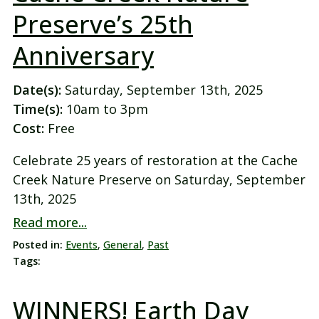
Preserve’s 25th
Anniversary
Date(s):
Saturday, September 13th, 2025
Time(s):
10am to 3pm
Cost:
Free
Celebrate 25 years of restoration at the Cache
Creek Nature Preserve on Saturday, September
13th, 2025
Read more...
Posted in:
Events
,
General
,
Past
Tags:
WINNERS! Earth Day