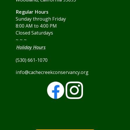
Regular Hours
Sunday through Friday
8:00 AM to 4:00 PM
Closed Saturdays
~ ~ ~
Holiday Hours
(530) 661-1070
info@cachecreekconservancy.org