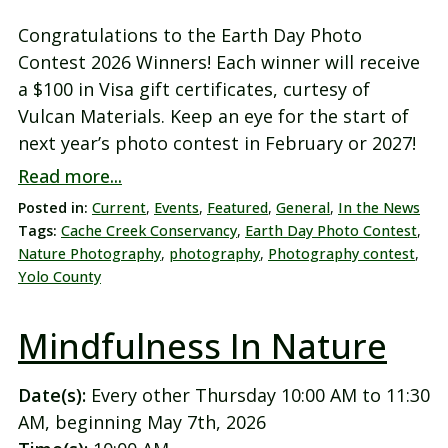
Congratulations to the Earth Day Photo
Contest 2026 Winners! Each winner will receive
a $100 in Visa gift certificates, curtesy of
Vulcan Materials. Keep an eye for the start of
next year’s photo contest in February or 2027!
Read more...
Posted in:
Current
,
Events
,
Featured
,
General
,
In the News
Tags:
Cache Creek Conservancy
,
Earth Day Photo Contest
,
Nature Photography
,
photography
,
Photography contest
,
Yolo County
Mindfulness In Nature
Date(s):
Every other Thursday 10:00 AM to 11:30
AM, beginning May 7th, 2026