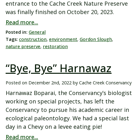
entrance to the Cache Creek Nature Preserve
was finally finished on October 20, 2023.
Read more...
Posted in:
General
Tags:
construction
,
environment
,
Gordon Slough
,
nature preserve
,
restoration
“Bye, Bye” Harnawaz
Posted on
December 2nd, 2022
by
Cache Creek Conservancy
Harnawaz Boparai, the Conservancy’s biologist
working on special projects, has left the
Conservancy to pursue his academic career in
ecological paleontology. We had a special last
day in a Chevy on a levee eating pie!
Read more...