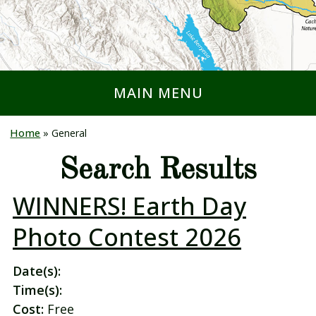
MAIN MENU
Home
»
General
Search Results
WINNERS! Earth Day
Photo Contest 2026
Date(s):
Time(s):
Cost:
Free