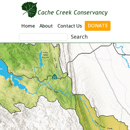
Skip
to
content
DONATE
Home
About
Contact Us
Search
for: