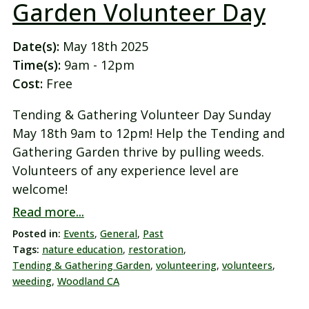
Garden Volunteer Day
Date(s):
May 18th 2025
Time(s):
9am - 12pm
Cost:
Free
Tending & Gathering Volunteer Day Sunday
May 18th 9am to 12pm! Help the Tending and
Gathering Garden thrive by pulling weeds.
Volunteers of any experience level are
welcome!
Read more...
Posted in:
Events
,
General
,
Past
Tags:
nature education
,
restoration
,
Tending & Gathering Garden
,
volunteering
,
volunteers
,
weeding
,
Woodland CA