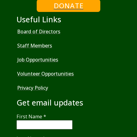
DONATE
Useful Links
Board of Directors
Staff Members
Job Opportunities
Volunteer Opportunities
Privacy Policy
Get email updates
First Name
*