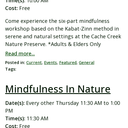
Time(s):
10:00 AM
Cost:
Free
Come experience the six-part mindfulness
workshop based on the Kabat-Zinn method in
serene and natural settings at the Cache Creek
Nature Preserve. *Adults & Elders Only
Read more...
Posted in:
Current
,
Events
,
Featured
,
General
Tags:
Mindfulness In Nature
Date(s):
Every other Thursday 11:30 AM to 1:00
PM
Time(s):
11:30 AM
Cost:
Free