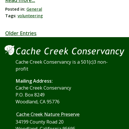
Read more...
Posted in:
General
Tags:
volunteering
Older Entries
Cache Creek Conservancy is a 501(c)3 non-
profit
Mailing Address:
Cache Creek Conservancy
P.O. Box 8249
Woodland, CA 95776
Cache Creek Nature Preserve
34199 County Road 20
Woodland, California 95695