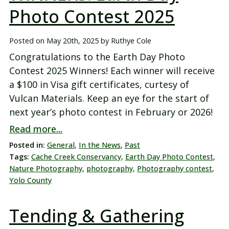
Photo Contest 2025
Posted on
May 20th, 2025
by
Ruthye Cole
Congratulations to the Earth Day Photo
Contest 2025 Winners! Each winner will receive
a $100 in Visa gift certificates, curtesy of
Vulcan Materials. Keep an eye for the start of
next year’s photo contest in February or 2026!
Read more...
Posted in:
General
,
In the News
,
Past
Tags:
Cache Creek Conservancy
,
Earth Day Photo Contest
,
Nature Photography
,
photography
,
Photography contest
,
Yolo County
Tending & Gathering