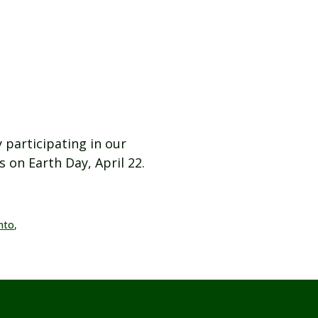
 participating in our
 on Earth Day, April 22.
nto
,