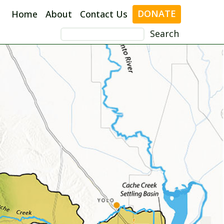
DONATE
Home
About
Contact Us
Search
for: