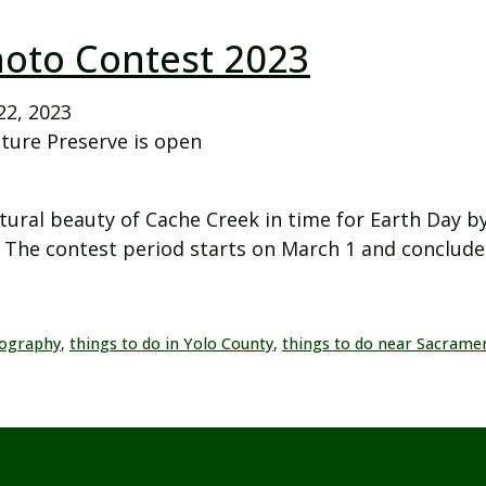
hoto Contest 2023
22, 2023
ture Preserve is open
tural beauty of Cache Creek in time for Earth Day by
The contest period starts on March 1 and concludes
ography
,
things to do in Yolo County
,
things to do near Sacrame