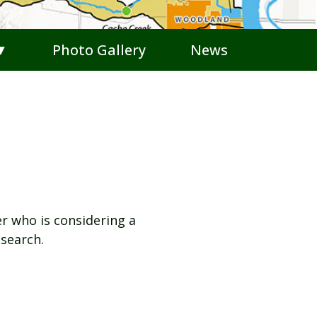
 ▼
Photo Gallery
News
r who is considering a
search.