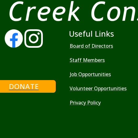
Useful Links
Board of Directors
Staff Members
Job Opportunities
DONATE
Volunteer Opportunities
Privacy Policy