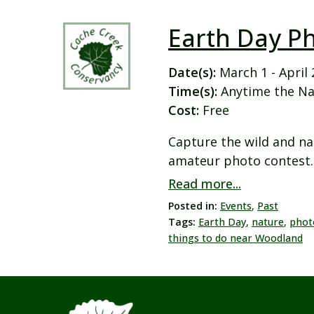
Earth Day P
Date(s):
March 1 - April 
Time(s):
Anytime the Na
Cost:
Free
Capture the wild and na
amateur photo contest. 
Read more...
Posted in:
Events
,
Past
Tags:
Earth Day
,
nature
,
phot
things to do near Woodland