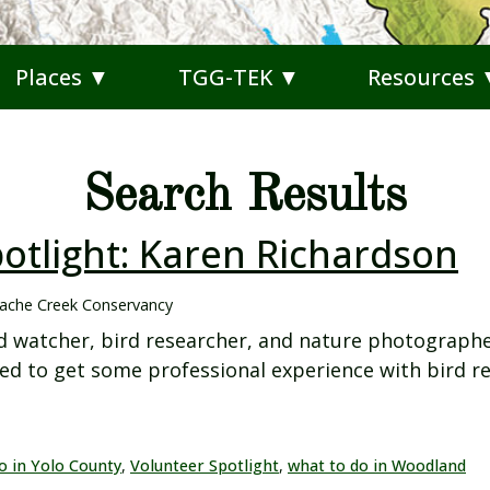
Places ▼
TGG-TEK ▼
Resources
Search Results
otlight: Karen Richardson
ache Creek Conservancy
d watcher, bird researcher, and nature photographe
d to get some professional experience with bird re
o in Yolo County
,
Volunteer Spotlight
,
what to do in Woodland