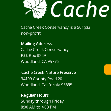
Cache Creek Conservancy is a 501(c)3
non-profit
Mailing Address:
Cache Creek Conservancy
P.O. Box 8249
Woodland, CA 95776
Cache Creek Nature Preserve
34199 County Road 20
Woodland, California 95695
Regular Hours
Sunday through Friday
8:00 AM to 4:00 PM