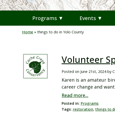
Programs ▼
Events ▼
Home
»
things to do in Yolo County
Volunteer Sp
Posted on
June 21st, 2024
by
C
Karen is an amateur bir
career change and wante
Read more...
Posted in:
Programs
Tags:
restoration
,
things to d