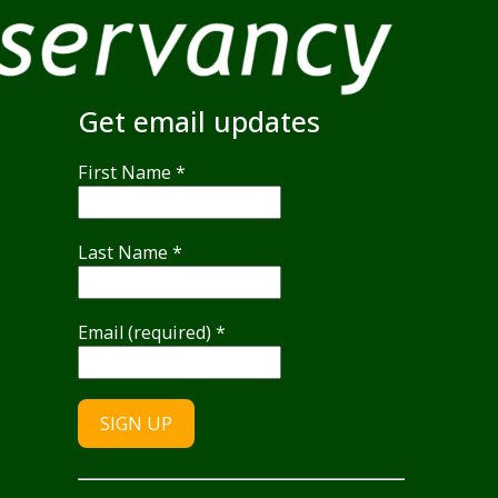
Get email updates
First Name
*
Last Name
*
Email (required)
*
Constant