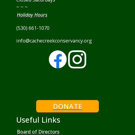
~ ~ ~
Holiday Hours
(530) 661-1070
info@cachecreekconservancy.org
DONATE
Useful Links
Board of Directors