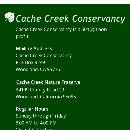
Cache Creek Conservancy is a 501(c)3 non-
profit
Mailing Address:
Cache Creek Conservancy
P.O. Box 8249
Woodland, CA 95776
Cache Creek Nature Preserve
34199 County Road 20
Woodland, California 95695
Regular Hours
Sunday through Friday
8:00 AM to 4:00 PM
Closed Saturdays