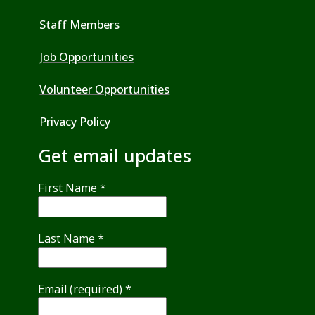
Staff Members
Job Opportunities
Volunteer Opportunities
Privacy Policy
Get email updates
First Name
*
Last Name
*
Email (required)
*