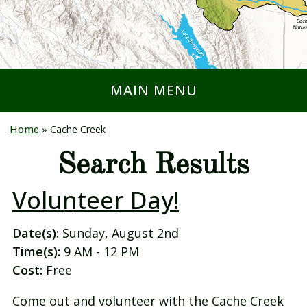
MAIN MENU
Home
»
Cache Creek
Search Results
Volunteer Day!
Date(s):
Sunday, August 2nd
Time(s):
9 AM - 12 PM
Cost:
Free
Come out and volunteer with the Cache Creek