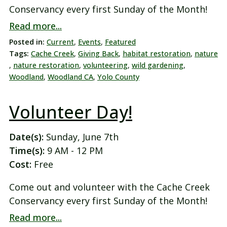
Conservancy every first Sunday of the Month!
Read more...
Posted in:
Current
,
Events
,
Featured
Tags:
Cache Creek
,
Giving Back
,
habitat restoration
,
nature
,
nature restoration
,
volunteering
,
wild gardening
,
Woodland
,
Woodland CA
,
Yolo County
Volunteer Day!
Date(s):
Sunday, June 7th
Time(s):
9 AM - 12 PM
Cost:
Free
Come out and volunteer with the Cache Creek
Conservancy every first Sunday of the Month!
Read more...