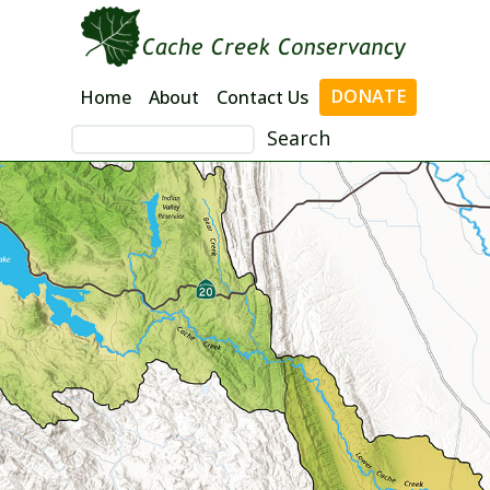
Skip
to
content
DONATE
Home
About
Contact Us
Search
for: