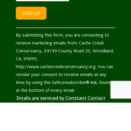
Constant
By submitting this form, you are consenting to
Contact
receive marketing emails from: Cache Creek
Use.
Conservancy, 34199 County Road 20, Woodland,
Please
CA, 95695,
leave
http://www.cachecreekconservancy.org. You can
this
revoke your consent to receive emails at any
field
time by using the SafeUnsubscribe® link, found
blank.
at the bottom of every email.
Emails are serviced by Constant Contact
© 2022 - 2026
Cache Creek Conservancy
All rights reserved.
Site design & development by
CLGolden Website Services