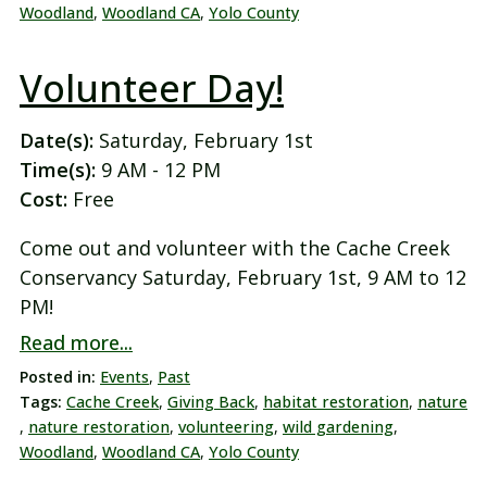
Woodland
,
Woodland CA
,
Yolo County
Volunteer Day!
Date(s):
Saturday, February 1st
Time(s):
9 AM - 12 PM
Cost:
Free
Come out and volunteer with the Cache Creek
Conservancy Saturday, February 1st, 9 AM to 12
PM!
Read more...
Posted in:
Events
,
Past
Tags:
Cache Creek
,
Giving Back
,
habitat restoration
,
nature
,
nature restoration
,
volunteering
,
wild gardening
,
Woodland
,
Woodland CA
,
Yolo County