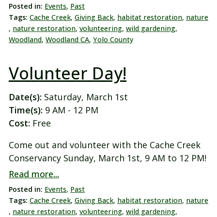
Posted in:
Events
,
Past
Tags:
Cache Creek
,
Giving Back
,
habitat restoration
,
nature
,
nature restoration
,
volunteering
,
wild gardening
,
Woodland
,
Woodland CA
,
Yolo County
Volunteer Day!
Date(s):
Saturday, March 1st
Time(s):
9 AM - 12 PM
Cost:
Free
Come out and volunteer with the Cache Creek
Conservancy Sunday, March 1st, 9 AM to 12 PM!
Read more...
Posted in:
Events
,
Past
Tags:
Cache Creek
,
Giving Back
,
habitat restoration
,
nature
,
nature restoration
,
volunteering
,
wild gardening
,