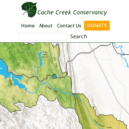
Skip
to
content
DONATE
Home
About
Contact Us
Search
for: