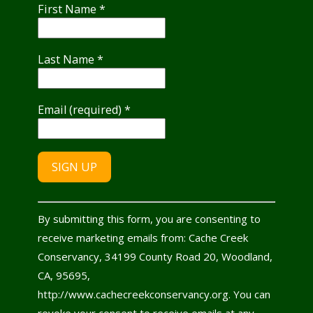
First Name
*
Last Name
*
Email (required)
*
Constant
By submitting this form, you are consenting to
Contact
receive marketing emails from: Cache Creek
Use.
Conservancy, 34199 County Road 20, Woodland,
Please
CA, 95695,
leave
http://www.cachecreekconservancy.org. You can
this