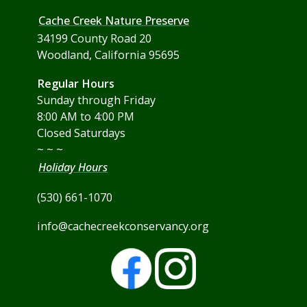
Cache Creek Nature Preserve
34199 County Road 20
Woodland, California 95695
Regular Hours
Sunday through Friday
8:00 AM to 4:00 PM
Closed Saturdays
~ ~ ~
Holiday Hours
(530) 661-1070
info@cachecreekconservancy.org