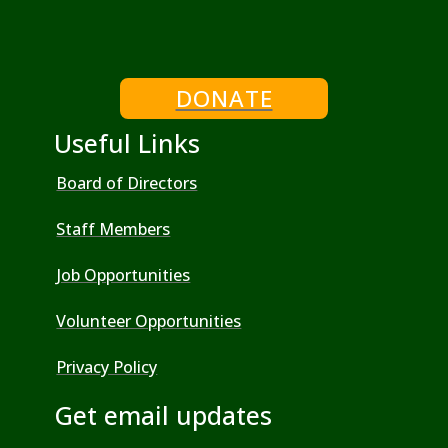
DONATE
Useful Links
Board of Directors
Staff Members
Job Opportunities
Volunteer Opportunities
Privacy Policy
Get email updates