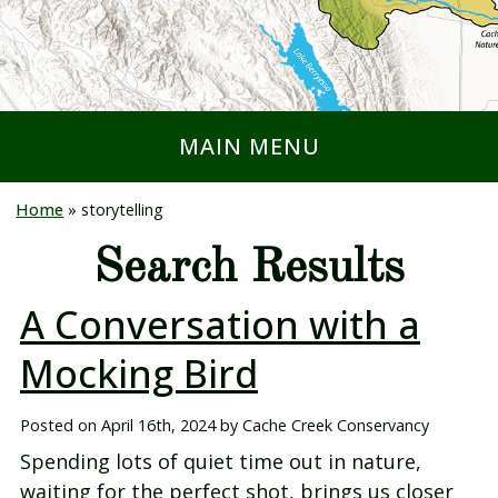
MAIN MENU
Home
»
storytelling
Search Results
A Conversation with a
Mocking Bird
Posted on
April 16th, 2024
by
Cache Creek Conservancy
Spending lots of quiet time out in nature,
waiting for the perfect shot, brings us closer