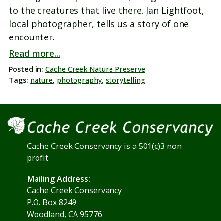
to the creatures that live there. Jan Lightfoot,
local photographer, tells us a story of one
encounter.
Read more...
Posted in:
Cache Creek Nature Preserve
Tags:
nature
,
photography
,
storytelling
Cache Creek Conservancy is a 501(c)3 non-
profit
Mailing Address:
Cache Creek Conservancy
P.O. Box 8249
Woodland, CA 95776