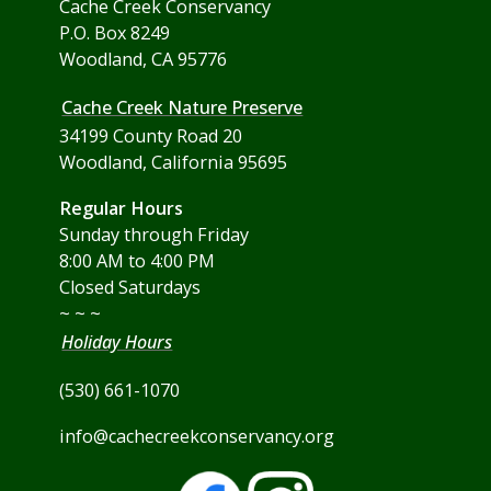
Cache Creek Conservancy
P.O. Box 8249
Woodland, CA 95776
Cache Creek Nature Preserve
34199 County Road 20
Woodland, California 95695
Regular Hours
Sunday through Friday
8:00 AM to 4:00 PM
Closed Saturdays
~ ~ ~
Holiday Hours
(530) 661-1070
info@cachecreekconservancy.org