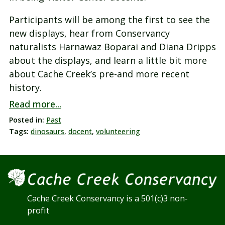
Participants will be among the first to see the
new displays, hear from Conservancy
naturalists Harnawaz Boparai and Diana Dripps
about the displays, and learn a little bit more
about Cache Creek’s pre-and more recent
history.
Read more...
Posted in:
Past
Tags:
dinosaurs
,
docent
,
volunteering
Cache Creek Conservancy is a 501(c)3 non-
profit