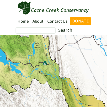
Skip
to
content
DONATE
Home
About
Contact Us
Search
for: