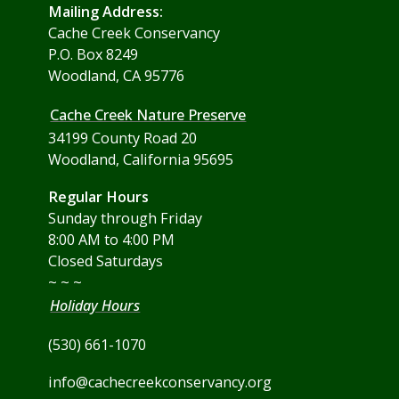
Mailing Address:
Cache Creek Conservancy
P.O. Box 8249
Woodland, CA 95776
Cache Creek Nature Preserve
34199 County Road 20
Woodland, California 95695
Regular Hours
Sunday through Friday
8:00 AM to 4:00 PM
Closed Saturdays
~ ~ ~
Holiday Hours
(530) 661-1070
info@cachecreekconservancy.org