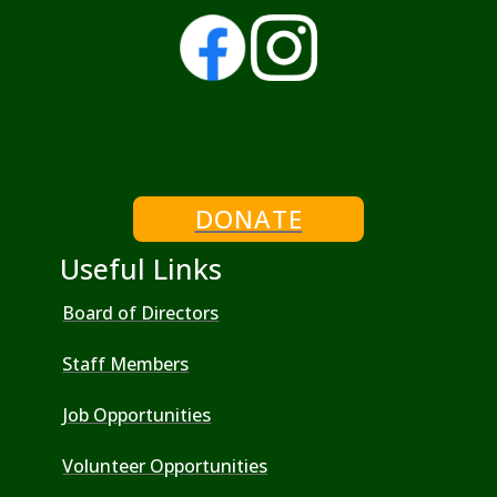
DONATE
Useful Links
Board of Directors
Staff Members
Job Opportunities
Volunteer Opportunities