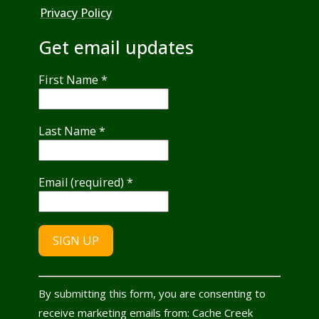
Privacy Policy
Get email updates
First Name
*
Last Name
*
Email (required)
*
Constant
By submitting this form, you are consenting to
Contact
receive marketing emails from: Cache Creek
Use.