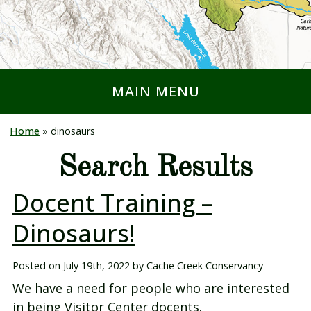
MAIN MENU
Home
»
dinosaurs
Search Results
Docent Training –
Dinosaurs!
Posted on
July 19th, 2022
by
Cache Creek Conservancy
We have a need for people who are interested
in being Visitor Center docents.