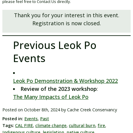
please feel free to Contact Us directly.
Thank you for your interest in this event.
Registration is now closed.
Previous Leok Po
Events
Leok Po Demonstration & Workshop 2022
Review of the 2023 workshop
:
The Many Impacts of Leok Po
Posted on
October 8th, 2024
by
Cache Creek Conservancy
Posted in:
Events
,
Past
Tags:
CAL FIRE
,
climate change
,
cultural burn
,
fire
,
Indigenous culture
,
legislation
,
native culture
,