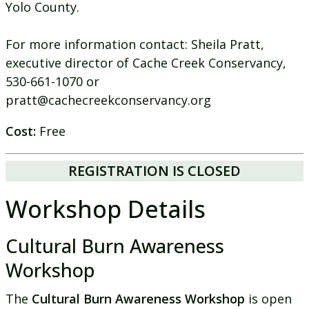
Yolo County.
For more information contact: Sheila Pratt,
executive director of Cache Creek Conservancy,
530-661-1070 or
pratt@cachecreekconservancy.org
Cost:
Free
REGISTRATION IS CLOSED
Workshop Details
Cultural Burn Awareness
Workshop
The
Cultural Burn Awareness Workshop
is open