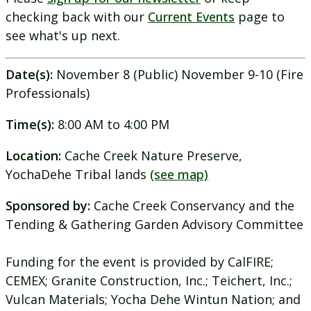
checking back with our
Current Events
page to
see what's up next.
Date(s):
November 8 (Public) November 9-10 (Fire
Professionals)
Time(s):
8:00 AM to 4:00 PM
Location:
Cache Creek Nature Preserve,
YochaDehe Tribal lands
(see map)
Sponsored by:
Cache Creek Conservancy and the
Tending & Gathering Garden Advisory Committee
Funding for the event is provided by CalFIRE;
CEMEX; Granite Construction, Inc.; Teichert, Inc.;
Vulcan Materials; Yocha Dehe Wintun Nation; and