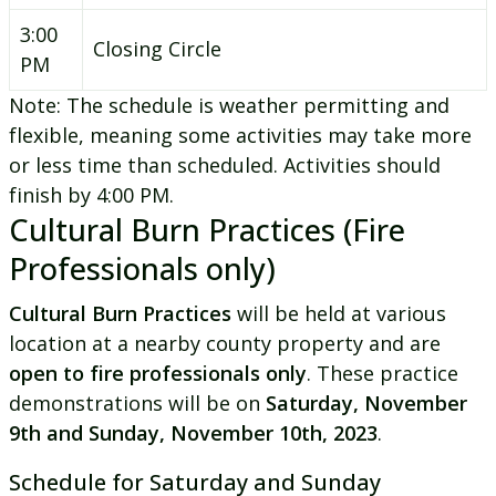
3:00
Closing Circle
PM
Note: The schedule is weather permitting and
flexible, meaning some activities may take more
or less time than scheduled. Activities should
finish by 4:00 PM.
Cultural Burn Practices (Fire
Professionals only)
Cultural Burn Practices
will be held at various
location at a nearby county property and are
open to fire professionals only
. These practice
demonstrations will be on
Saturday, November
9th and Sunday, November 10th, 2023
.
Schedule for Saturday and Sunday