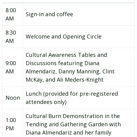
8:00
Sign-in and coffee
AM
8:30
Welcome and Opening Circle
AM
Cultural Awareness Tables and
9:00
Discussions featuring Diana
AM
Almendariz, Danny Manning, Clint
McKay, and Ali Meders-Knight
Lunch (provided for pre-registered
Noon
attendees only)
Cultural Burn Demonstration in the
1:00
Tending and Gathering Garden with
PM
Diana Almendariz and her family