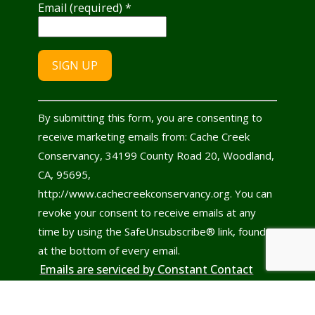
Email (required)
*
Constant
By submitting this form, you are consenting to
Contact
receive marketing emails from: Cache Creek
Use.
Conservancy, 34199 County Road 20, Woodland,
Please
CA, 95695,
leave
http://www.cachecreekconservancy.org. You can
this
revoke your consent to receive emails at any
field
time by using the SafeUnsubscribe® link, found
blank.
at the bottom of every email.
Emails are serviced by Constant Contact
© 2022 - 2026
Cache Creek Conservancy
All rights reserved.