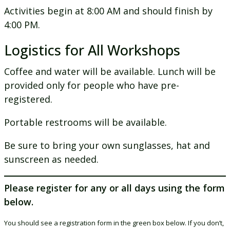
Activities begin at 8:00 AM and should finish by
4:00 PM.
Logistics for All Workshops
Coffee and water will be available. Lunch will be
provided only for people who have pre-
registered.
Portable restrooms will be available.
Be sure to bring your own sunglasses, hat and
sunscreen as needed.
Please register for any or all days using the form
below.
You should see a registration form in the green box below. If you don’t,