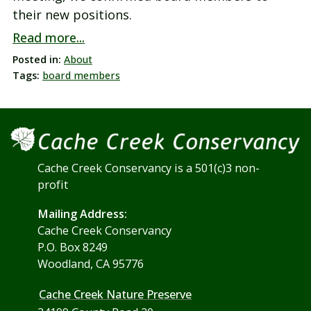
their new positions.
Read more...
Posted in:
About
Tags:
board members
Cache Creek Conservancy is a 501(c)3 non-
profit
Mailing Address:
Cache Creek Conservancy
P.O. Box 8249
Woodland, CA 95776
Cache Creek Nature Preserve