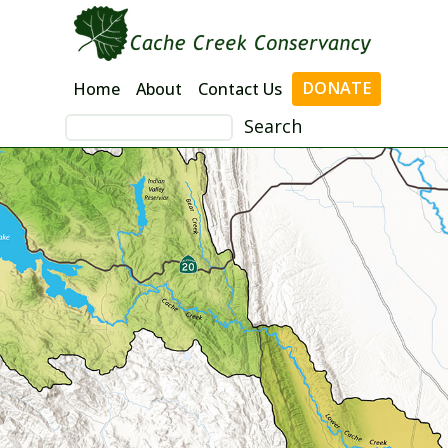
Skip
to
content
DONATE
Home
About
Contact Us
Search
for: