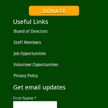
DONATE
Useful Links
Board of Directors
Staff Members
Job Opportunities
Volunteer Opportunities
Privacy Policy
Get email updates
First Name
*