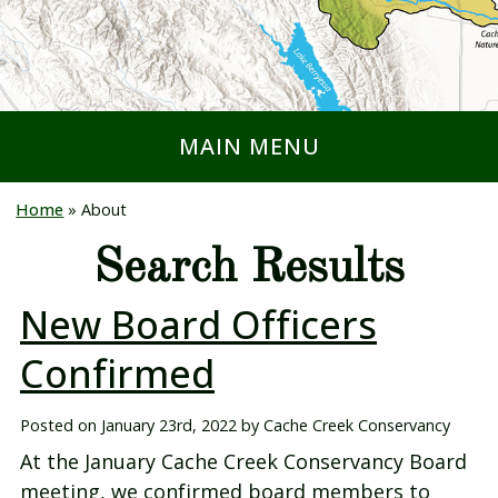
MAIN MENU
Home
»
About
Search Results
New Board Officers
Confirmed
Posted on
January 23rd, 2022
by
Cache Creek Conservancy
At the January Cache Creek Conservancy Board
meeting, we confirmed board members to