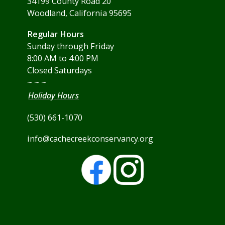
34199 County Road 20
Woodland, California 95695
Regular Hours
Sunday through Friday
8:00 AM to 4:00 PM
Closed Saturdays
~ ~ ~
Holiday Hours
(530) 661-1070
info@cachecreekconservancy.org