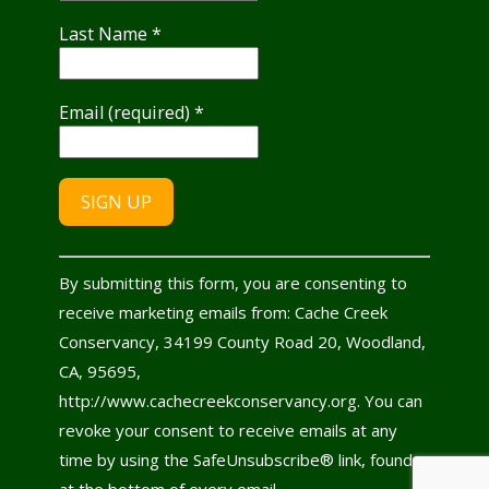
Last Name
*
Email (required)
*
Constant
By submitting this form, you are consenting to
Contact
receive marketing emails from: Cache Creek
Use.
Conservancy, 34199 County Road 20, Woodland,
Please
CA, 95695,
leave
http://www.cachecreekconservancy.org. You can
this
revoke your consent to receive emails at any
field
time by using the SafeUnsubscribe® link, found
blank.